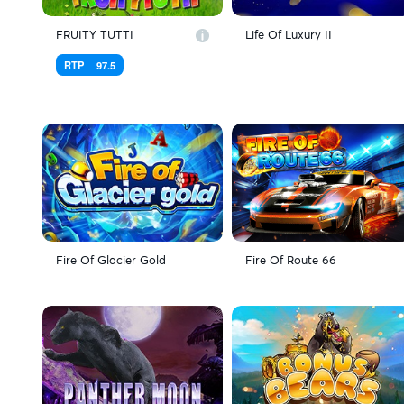
FRUITY TUTTI
Life Of Luxury II
RTP
97.5
Fire Of Glacier Gold
Fire Of Route 66