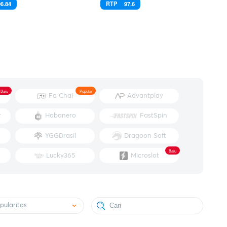
96.84
RTP
97.6
Baru
Popular
Fa Chai
Advantplay
r
Habanero
FastSpin
YGGDrasil
Dragoon Soft
Baru
Lucky365
Microslot
pularitas