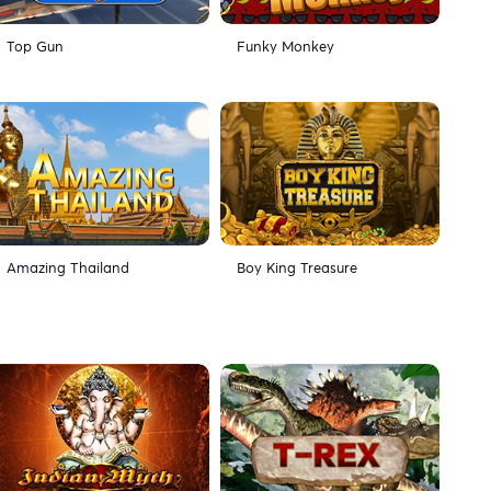
Top Gun
Funky Monkey
Amazing Thailand
Boy King Treasure