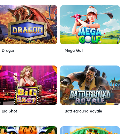
Dragon
Mega Golf
Big Shot
Battleground Royale