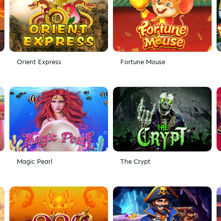
Orient Express
Fortune Mouse
Magic Pearl
The Crypt