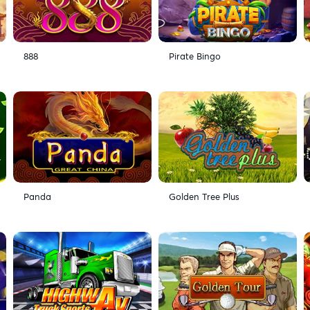
888
Pirate Bingo
Panda
Golden Tree Plus