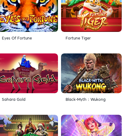
Eyes Of Fortune
Fortune Tiger
Sahara Gold
Black-Myth：Wukong