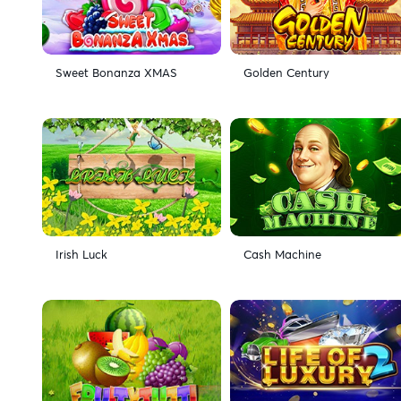
Sweet Bonanza XMAS
Golden Century
Irish Luck
Cash Machine