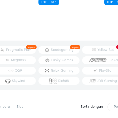
RTP
96.5
RTP
Popular
Popular
Pragmatic Play
Spadegaming
Yellow Bat
Mega888
Funky Games
Joke
CQ9
Relax Gaming
PlayStar
Skywind
Rich88
JDB Gaming
n baru
slot
Sortir dengan
Po