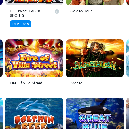
HIGHWAY TRUCK
Golden Tour
SPORTS
RTP
96.5
Fire Of Villa Street
Archer