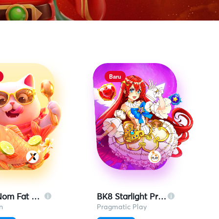
Baru
Nom Nom Fat Cat
BK8 Starlight Princess
n
Pragmatic Play