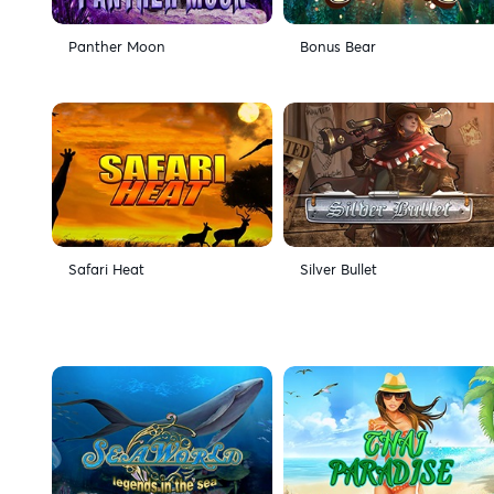
Panther Moon
Bonus Bear
Safari Heat
Silver Bullet