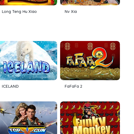
Long Teng Hu Xiao
Nv Xia
ICELAND
FaFaFa 2