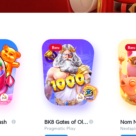
Baru
Baru
ush
BK8 Gates of Olympus 1000
Pragmatic Play
Nextspi