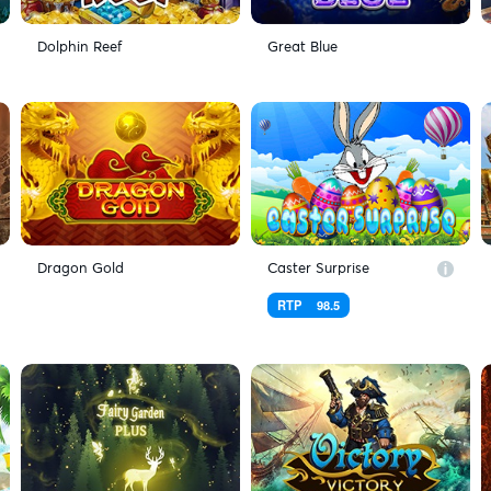
Dolphin Reef
Great Blue
Dragon Gold
Caster Surprise
RTP
98.5