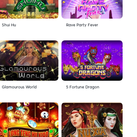
Shui Hu
Rave Party Fever
Glamourous World
5 Fortune Dragon