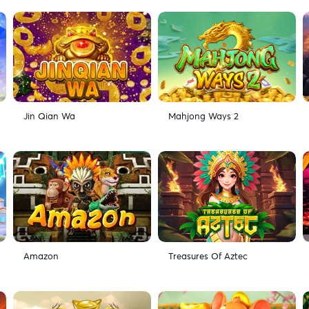
Jin Qian Wa
Mahjong Ways 2
Amazon
Treasures Of Aztec