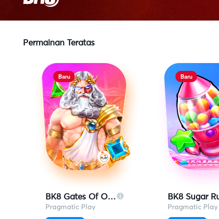
Permainan Teratas
Baru
Baru
BK8 Gates Of Olympus
BK8 Sugar R
Pragmatic Play
Pragmatic Play