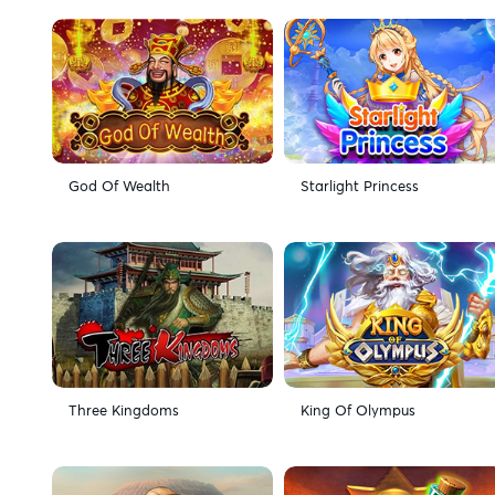
God Of Wealth
Starlight Princess
Three Kingdoms
King Of Olympus