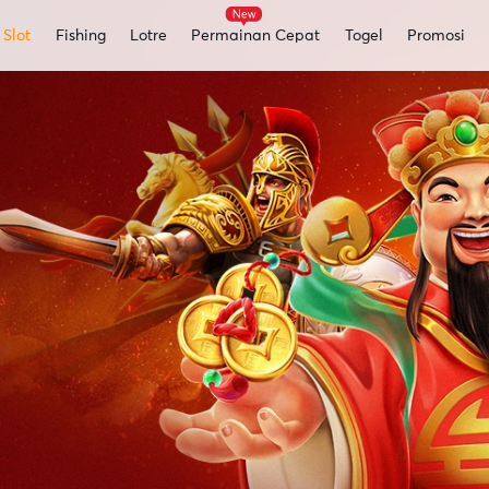
Slot
Fishing
Lotre
Permainan Cepat
Togel
Promosi