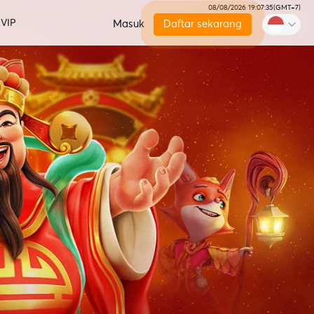
08/08/2026 19:07:38
(
GMT+7
)
VIP
Masuk
Daftar sekarang