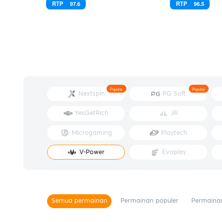
RTP
97.6
RTP
96.5
Popular
Popular
Nextspin
PG Soft
YesGetRich
Jili
Microgaming
Playtech
V-Power
Evoplay
semua permainan
permainan populer
permaina