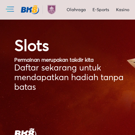
Olahraga
E-Sports
Kasino
Slots
Permainan merupakan takdir kita
Daftar sekarang untuk
mendapatkan hadiah tanpa
batas