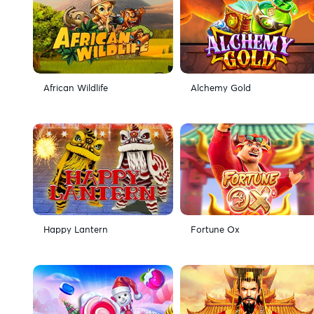
African Wildlife
Alchemy Gold
Happy Lantern
Fortune Ox