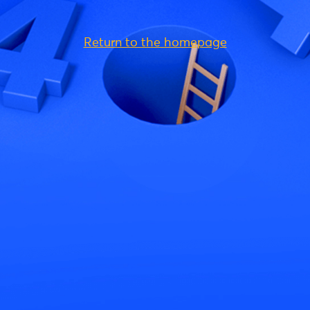
Return to the homepage